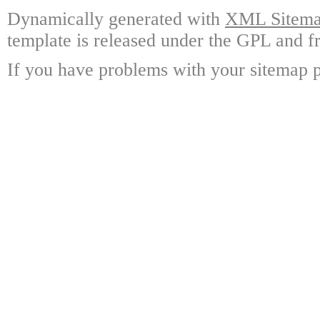
Dynamically generated with
XML Sitemap
template is released under the GPL and fr
If you have problems with your sitemap p