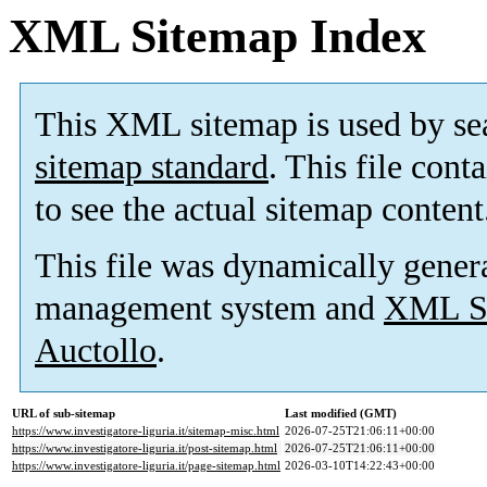
XML Sitemap Index
This XML sitemap is used by se
sitemap standard
. This file cont
to see the actual sitemap content
This file was dynamically gener
management system and
XML Si
Auctollo
.
URL of sub-sitemap
Last modified (GMT)
https://www.investigatore-liguria.it/sitemap-misc.html
2026-07-25T21:06:11+00:00
https://www.investigatore-liguria.it/post-sitemap.html
2026-07-25T21:06:11+00:00
https://www.investigatore-liguria.it/page-sitemap.html
2026-03-10T14:22:43+00:00